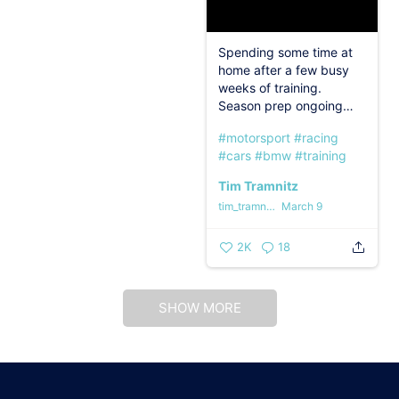
Spending some time at
home after a few busy
weeks of training.
Season prep ongoing…
#motorsport
#racing
#cars
#bmw
#training
Tim Tramnitz
tim_tramnitz
March 9
2K
18
SHOW MORE