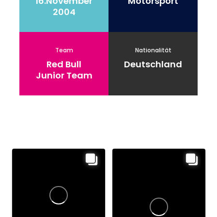
16.November
Motorsport
2004
Team
Nationalität
Red Bull
Deutschland
Junior Team