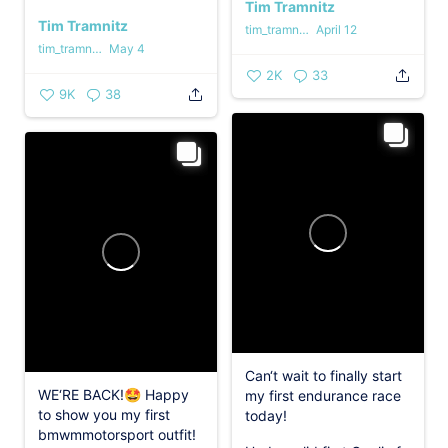
Tim Tramnitz
Tim Tramnitz
tim_tramnitz
April 12
tim_tramnitz
May 4
2K
33
9K
38
Can‘t wait to finally start
WE‘RE BACK!🤩 Happy
my first endurance race
to show you my first
today!
bmwmmotorsport outfit!