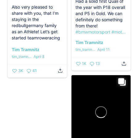
Had a solid first Quali of
Also very pleased to
the year with P18 overall
share with you, that I‘m
and P5 in Gold. We can
staying in the
definitely do something
redbullgermany family
from there!
as an Athlete!
Let’s get
#bmwmotorsport
#mot...
started teamroweracing
Tim Tramnitz
...
Tim Tramnitz
tim_tramnitz
April 11
tim_tramnitz
April 8
1K
13
3K
41