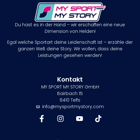
Du hast es in der Hand – wir erschaffen eine neue
Dimension von Helden!
Egal welche Sportart deine Leidenschaft ist – erzähle der
ganzen Welt deine Story. Wir wollen, dass deine
Leistungen gesehen werden!
Kontakt
MY SPORT MY STORY GmbH
Bairbach 15
6410 Telfs
info@mysportmystory.com