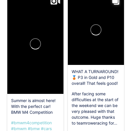
WHAT A TURNAROUND!
🥉 P3 in Gold and P10
overall! That feels good!
After facing some
difficulties at the start of
Summer is almost here!
the weekend we can be
With the perfect car!
very pleased with that
BMW M4 Competition
outcome. Huge thanks
#bmwm4competition
to teamroweracing for...
#bmwm
#bmw
#cars