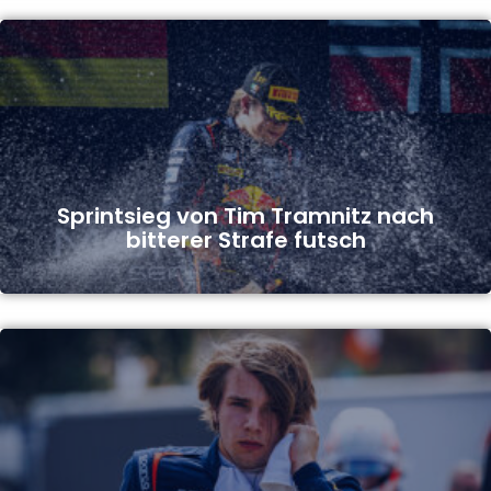
Sprintsieg von Tim Tramnitz nach
bitterer Strafe futsch