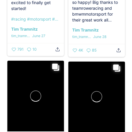
so happy! Big thanks to
excited to finally get
teamroweracing and
started!
bmwmmotorsport for
#racing
#motorsport
#...
their great work all...
Tim Tramnitz
Tim Tramnitz
tim_tramnitz
June 27
tim_tramnitz
June 28
791
10
4K
85