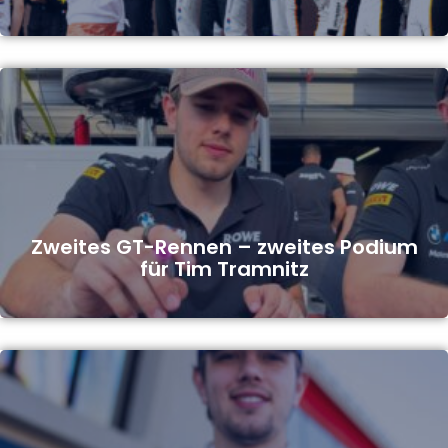
Zweites GT-Rennen – zweites Podium
für Tim Tramnitz