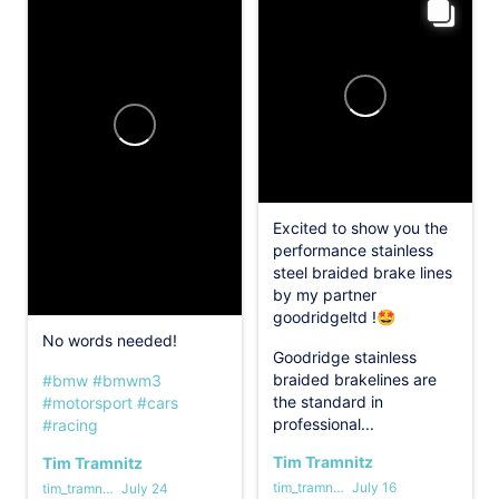
Excited to show you the
performance stainless
steel braided brake lines
by my partner
goodridgeltd !🤩
No words needed!
Goodridge stainless
braided brakelines are
#bmw
#bmwm3
the standard in
#motorsport
#cars
professional...
#racing
Tim Tramnitz
Tim Tramnitz
tim_tramnitz
July 16
tim_tramnitz
July 24