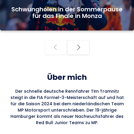
Schwungholen in der Sommerpause
für das Finale in Monza
Über mich
Der schnelle deutsche Rennfahrer Tim Tramnitz
steigt in die FIA Formel-3-Meisterschaft auf und hat
für die Saison 2024 bei dem niederländischen Team
MP Motorsport unterschrieben. Der 19-jährige
Hamburger kommt als neuer Nachwuchsfahrer des
Red Bull Junior Teams zu MP.