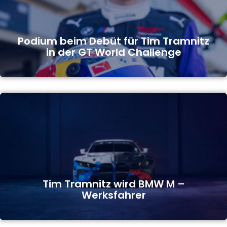
Podium beim Debüt für Tim Tramnitz
in der GT World Challenge
Tim Tramnitz wird BMW M –
Werksfahrer