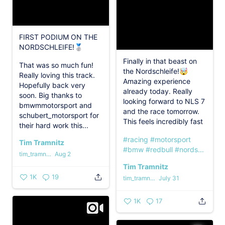
FIRST PODIUM ON THE
NORDSCHLEIFE!🥈
Finally in that beast on
That was so much fun!
the Nordschleife!🤯
Really loving this track.
Amazing experience
Hopefully back very
already today. Really
soon. Big thanks to
looking forward to NLS 7
bmwmmotorsport and
and the race tomorrow.
schubert_motorsport for
This feels incredibly fast
their hard work this...
#racing
#motorsport
Tim Tramnitz
#bmw
#redbull
#nords...
tim_tramnitz
Aug 2
Tim Tramnitz
1K
19
tim_tramnitz
July 31
1K
17