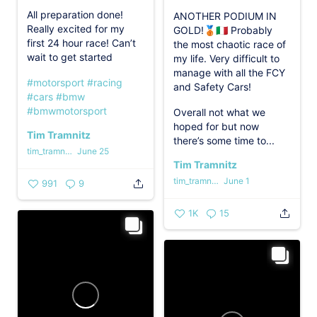
All preparation done!
ANOTHER PODIUM IN
Really excited for my
GOLD!🥉🇮🇹 Probably
first 24 hour race! Can’t
the most chaotic race of
wait to get started
my life. Very difficult to
manage with all the FCY
#motorsport
#racing
and Safety Cars!
#cars
#bmw
#bmwmotorsport
Overall not what we
hoped for but now
Tim Tramnitz
there’s some time to...
tim_tramnitz
June 25
Tim Tramnitz
tim_tramnitz
June 1
991
9
1K
15