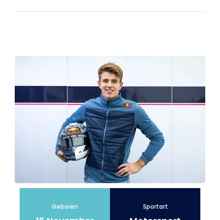
Geboren
Sportart