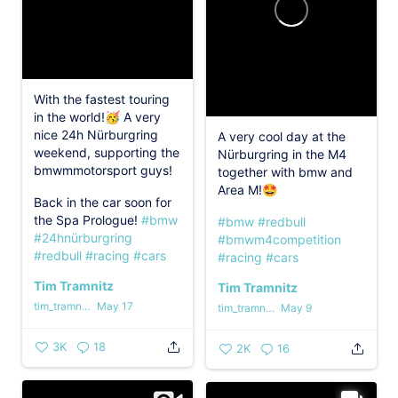
With the fastest touring
in the world!🥳 A very
nice 24h Nürburgring
A very cool day at the
weekend, supporting the
Nürburgring in the M4
bmwmmotorsport guys!
together with bmw and
Area M!🤩
Back in the car soon for
the Spa Prologue!
#bmw
#bmw
#redbull
#24hnürburgring
#bmwm4competition
#redbull
#racing
#cars
#racing
#cars
Tim Tramnitz
Tim Tramnitz
tim_tramnitz
May 17
tim_tramnitz
May 9
3K
18
2K
16