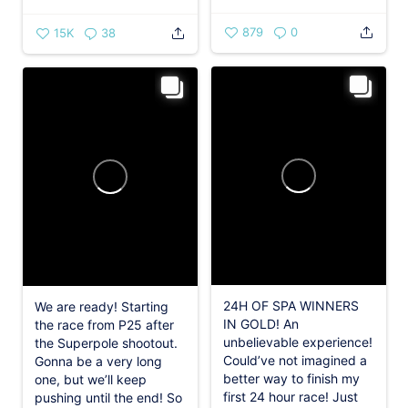
879
0
15K
38
24H OF SPA WINNERS
We are ready! Starting
IN GOLD! An
the race from P25 after
unbelievable experience!
the Superpole shootout.
Could’ve not imagined a
Gonna be a very long
better way to finish my
one, but we’ll keep
first 24 hour race! Just
pushing until the end! So