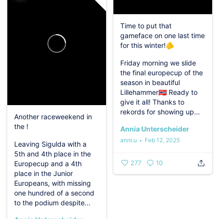
Time to put that
gameface on one last time
for this winter!🫵
Friday morning we slide
the final europecup of the
season in beautiful
Lillehammer🇳🇴
Ready to
give it all!
Thanks to
rekords for showing up...
Another raceweekend in
the !
Annia Unterscheider
anni.u
Feb 12, 2025
Leaving Sigulda with a
5th and 4th place in the
277
10
Europecup and a 4th
place in the Junior
Europeans, with missing
one hundred of a second
to the podium despite...