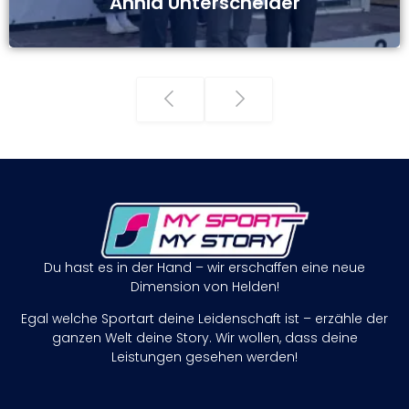
Annia Unterscheider
Du hast es in der Hand – wir erschaffen eine neue
Dimension von Helden!
Egal welche Sportart deine Leidenschaft ist – erzähle der
ganzen Welt deine Story. Wir wollen, dass deine
Leistungen gesehen werden!