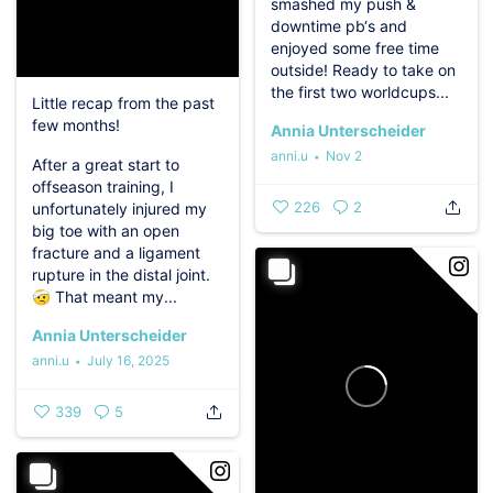
smashed my push &
downtime pb‘s and
enjoyed some free time
outside!
Ready to take on
the first two worldcups...
Little recap from the past
few months! ️
Annia Unterscheider
anni.u
Nov 2
After a great start to
offseason training, I
226
2
unfortunately injured my
big toe with an open
fracture and a ligament
rupture in the distal joint.
🤕
That meant my...
Annia Unterscheider
anni.u
July 16, 2025
339
5