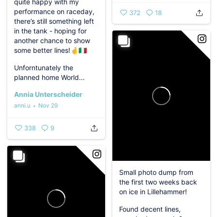
quite happy with my
performance on raceday,
372
18
there’s still something left
in the tank - hoping for
another chance to show
some better lines!🤞🇮🇹
Unforntunately the
planned home World...
Annia Unterscheider
anni.u
Nov 29
338
9
Small photo dump from
the first two weeks back
on ice in Lillehammer!️
Found decent lines,