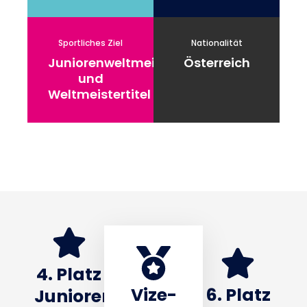
Sportliches Ziel
Nationalität
Juniorenweltmeistertitel
Österreich
und
Weltmeistertitel
4. Platz
Vize-
6. Platz
Junioren