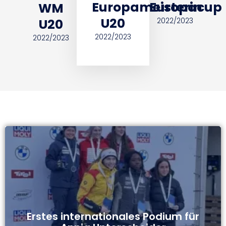
Europameisterin
Europacup
WM
U20
U20
2022/2023
2022/2023
2022/2023
Erstes internationales Podium für