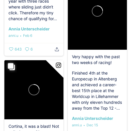
year with three races
where sliding just didn‘t
click.️
Therefore my tiny
chance of qualifying for...
Annia Unterscheider
anni.u
Feb 6
643
6
Very happy with the past
two weeks of racing!
Finished 4th at the
Europecup in Altenberg
and achieved a career-
best 15th place at the
Worldcup in Lillehammer
with only eleven hundreds
away from the Top 12 -...
Annia Unterscheider
anni.u
Dec 15
Cortina, it was a blast! Not