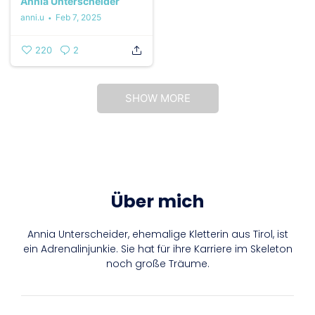
Annia Unterscheider
anni.u
Feb 7, 2025
220
2
SHOW MORE
Über mich
Annia Unterscheider, ehemalige Kletterin aus Tirol, ist
ein Adrenalinjunkie. Sie hat für ihre Karriere im Skeleton
noch große Träume.