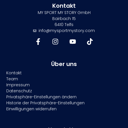
Kontakt
MY SPORT MY STORY GmbH
Bairbach 15
6410 Telfs
info@mysportmystory.com
Über uns
Kontakt
Team
Impressum
Datenschutz
Privatsphäre-Einstellungen ändern
Historie der Privatsphäre-Einstellungen
Einwilligungen widerrufen