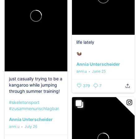
life lately
‍️️‍️🦦
Annia Unterscheider
anni.u
June 25
just casually trying to be a
kangaroo while jumping
379
7
through summer training!‍️
#skeletonsport
#zusammenunschlagbar
Annia Unterscheider
anni.u
July 26