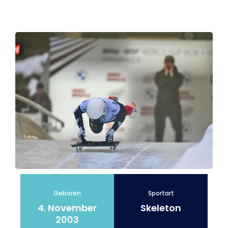
Geboren
Sportart
4. November
Skeleton
2003