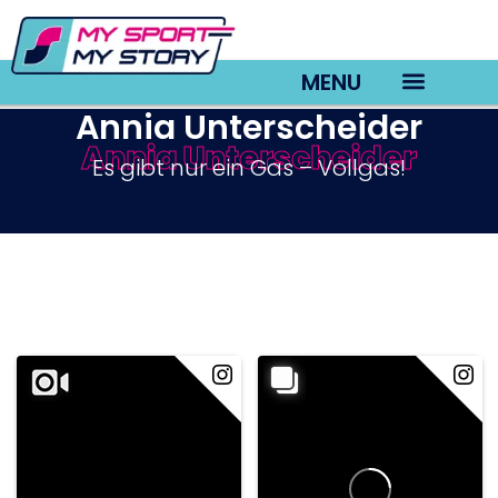
MENU
Annia Unterscheider
Annia Unterscheider
TV22 Videos
Es gibt nur ein Gas – Vollgas!