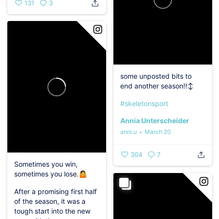
131
3
some unposted bits to
end another season!!‍↕️
#skeletonsport
Annia Unterscheider
anni.u
March 20
304
7
Sometimes you win,
sometimes you lose.🤷‍️
After a promising first half
of the season, it was a
tough start into the new